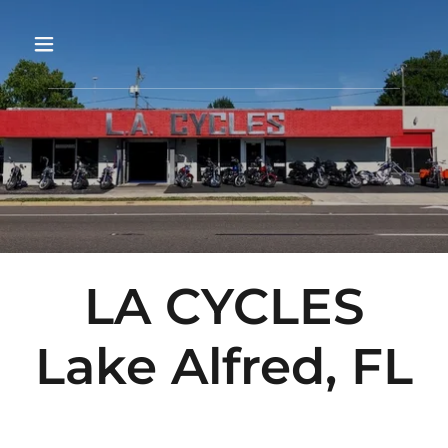
LA CYCLES
Lake Alfred, FL