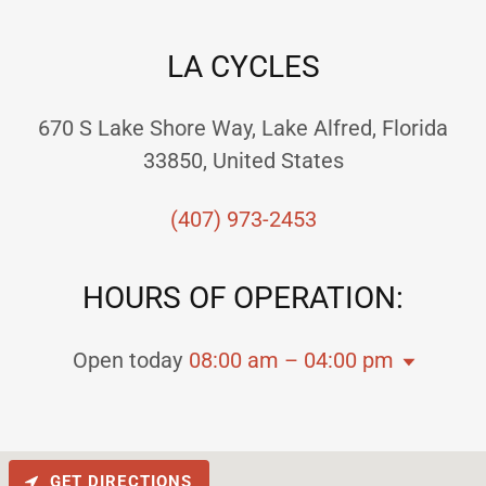
LA CYCLES
670 S Lake Shore Way, Lake Alfred, Florida
33850, United States
(407) 973-2453
HOURS OF OPERATION:
Open today
08:00 am – 04:00 pm
GET DIRECTIONS