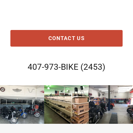
CONTACT US
407-973
-BIKE
(2453
)