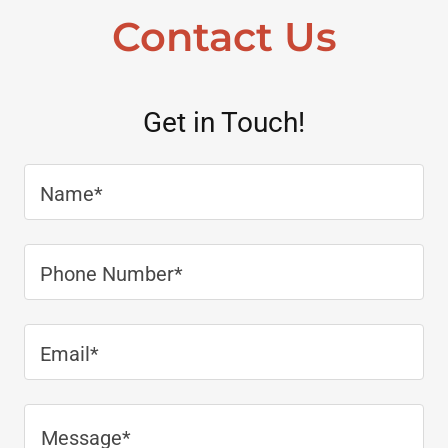
Contact Us
Get in Touch!
Name*
Phone Number*
Email*