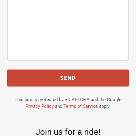
SEND
This site is protected by reCAPTCHA and the Google
Privacy Policy
and
Terms of Service
apply.
Join us for a ride!